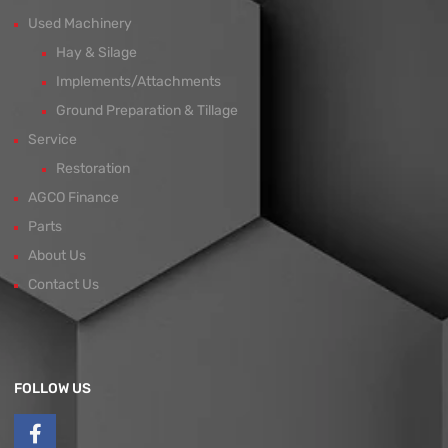
Used Machinery
Hay & Silage
Implements/Attachments
Ground Preparation & Tillage
Service
Restoration
AGCO Finance
Parts
About Us
Contact Us
FOLLOW US