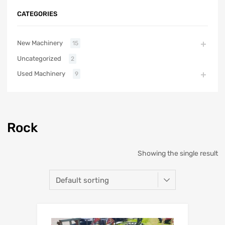
CATEGORIES
New Machinery
15
Uncategorized
2
Used Machinery
9
Rock
Showing the single result