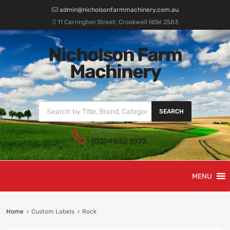
admin@nicholsonfarmmachinery.com.au
11 Carrington Street, Crookwell NSW 2583
Nicholson Farm
Machinery
SEARCH
Call us:
(02) 4832 1073
MENU
Home
Custom Labels
Rock