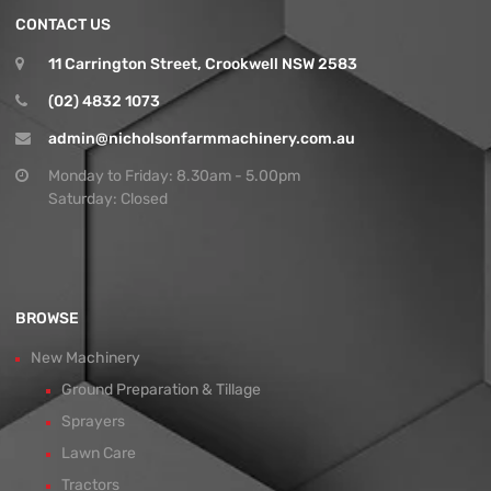
CONTACT US
11 Carrington Street, Crookwell NSW 2583
(02) 4832 1073
admin@nicholsonfarmmachinery.com.au
Monday to Friday: 8.30am - 5.00pm
Saturday: Closed
BROWSE
New Machinery
Ground Preparation & Tillage
Sprayers
Lawn Care
Tractors