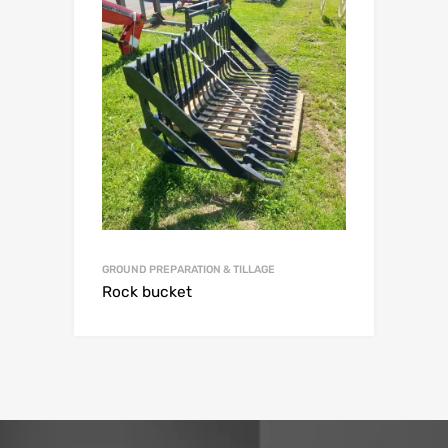
GROUND PREPARATION & TILLAGE
Rock bucket