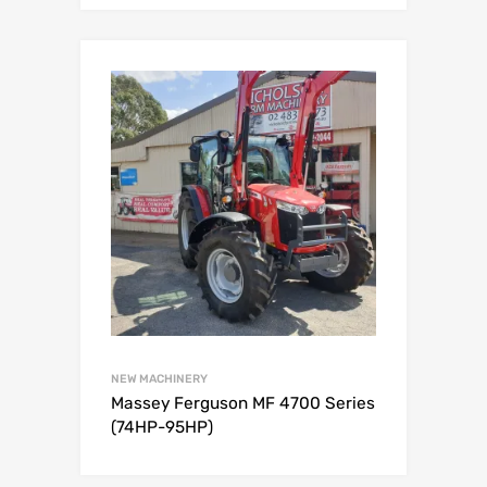
NEW MACHINERY
Massey Ferguson MF 4700 Series
(74HP-95HP)