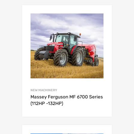
NEW MACHINERY
Massey Ferguson MF 6700 Series
(112HP -132HP)