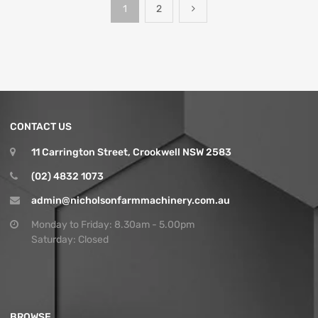
1
2
CONTACT US
11 Carrington Street, Crookwell NSW 2583
(02) 4832 1073
admin@nicholsonfarmmachinery.com.au
Monday to Friday: 8.30am - 5.00pm
Saturday: Closed
BROWSE