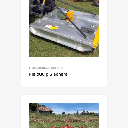
MULCHERS/SLASHERS
FieldQuip Slashers