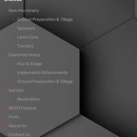
New Machinery
Ground Preparation & Tillage
Sprayers
Lawn Care
Tractors
Used Machinery
Hay & Silage
Implements/Attachments
Ground Preparation & Tillage
Service
Restoration
AGCO Finance
Parts
About Us
Contact Us