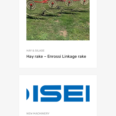
HAY & SILAGE
Hay rake – Enrossi Linkage rake
NEW MACHINERY