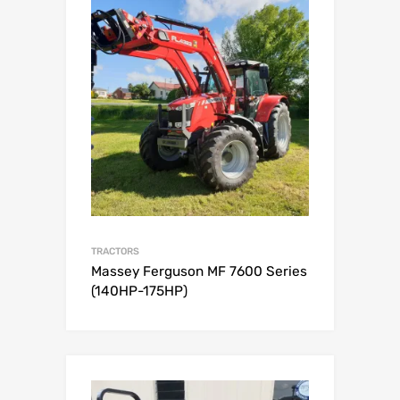
TRACTORS
Massey Ferguson MF 7600 Series
(140HP-175HP)