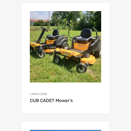
LAWN CARE
CUB CADET Mower’s