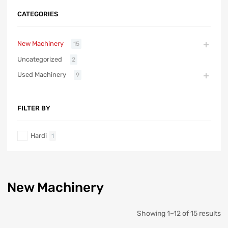
CATEGORIES
New Machinery
15
Uncategorized
2
Used Machinery
9
FILTER BY
Hardi
1
New Machinery
Showing 1–12 of 15 results