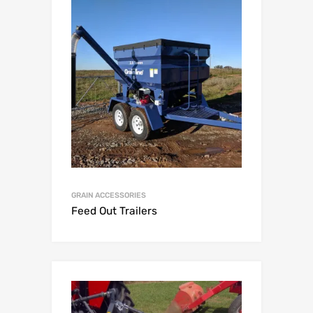
GRAIN ACCESSORIES
Feed Out Trailers