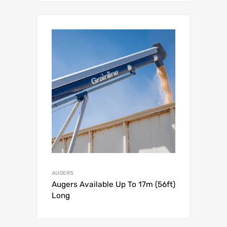
AUGERS
Augers Available Up To 17m (56ft)
Long