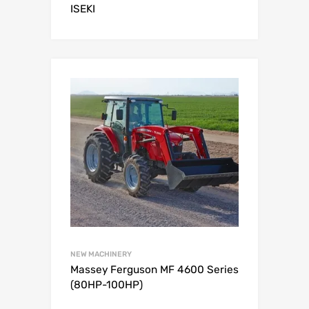
ISEKI
NEW MACHINERY
Massey Ferguson MF 4600 Series
(80HP-100HP)