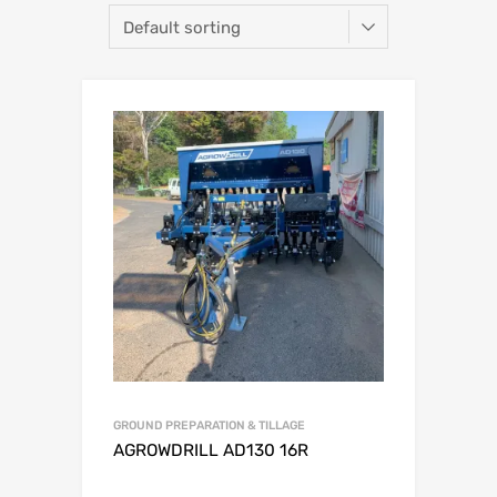
GROUND PREPARATION & TILLAGE
AGROWDRILL AD130 16R