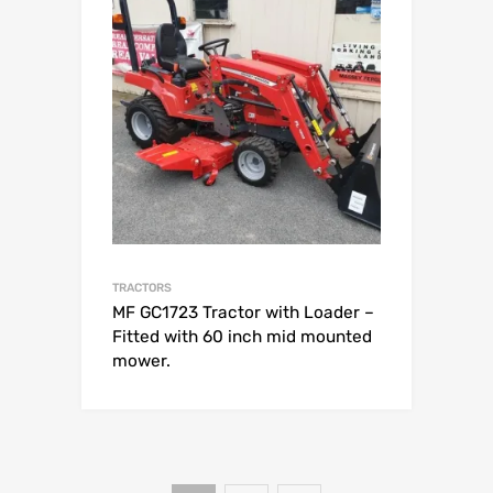
TRACTORS
MF GC1723 Tractor with Loader –
Fitted with 60 inch mid mounted
mower.