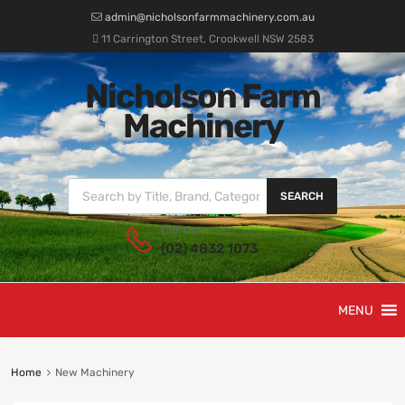
admin@nicholsonfarmmachinery.com.au
11 Carrington Street, Crookwell NSW 2583
Nicholson Farm
Machinery
SEARCH
Call us:
(02) 4832 1073
MENU
Home
New Machinery