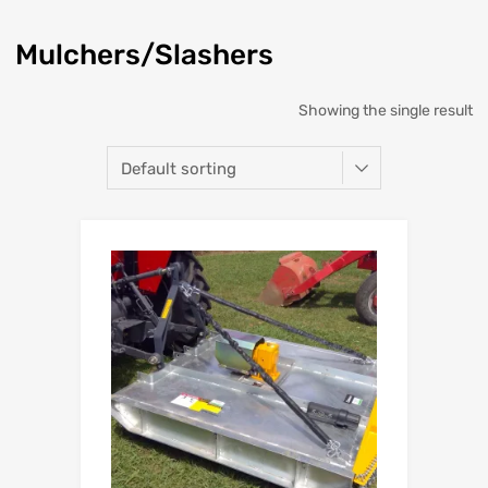
Mulchers/Slashers
Showing the single result