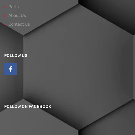
Parts
About Us
Contact Us
FOLLOW US
FOLLOW ON FACEBOOK