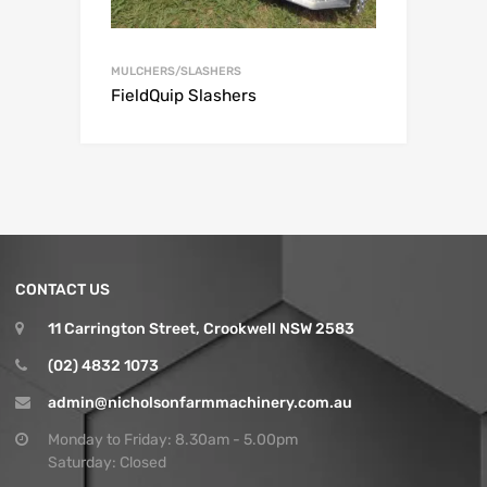
MULCHERS/SLASHERS
FieldQuip Slashers
CONTACT US
11 Carrington Street, Crookwell NSW 2583
(02) 4832 1073
admin@nicholsonfarmmachinery.com.au
Monday to Friday: 8.30am - 5.00pm
Saturday: Closed