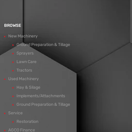
BROWSE
New Machinery
Ground Preparation & Tillage
Sprayers
Lawn Care
Tractors
Used Machinery
Hay & Silage
Implements/Attachments
Ground Preparation & Tillage
Service
Restoration
AGCO Finance