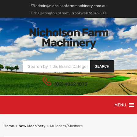
admin@nicholsonfarmmachinery.com.au
11 Carrington Street, Crookwell NSW 2583
Nicholson Farm
Machinery
SEARCH
Call us:
(02) 4832 1073
MENU
Home
New Machinery
Mulchers/Slashers