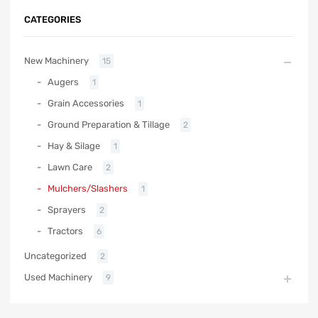
CATEGORIES
New Machinery
15
Augers
1
Grain Accessories
1
Ground Preparation & Tillage
2
Hay & Silage
1
Lawn Care
2
Mulchers/Slashers
1
Sprayers
2
Tractors
6
Uncategorized
2
Used Machinery
9