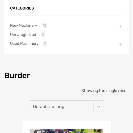
CATEGORIES
New Machinery
15
Uncategorized
2
Used Machinery
9
Burder
Showing the single result