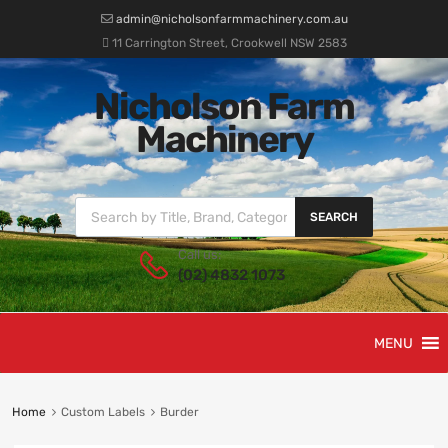
admin@nicholsonfarmmachinery.com.au
11 Carrington Street, Crookwell NSW 2583
Nicholson Farm
Machinery
SEARCH
Call us:
(02) 4832 1073
MENU
Home
Custom Labels
Burder