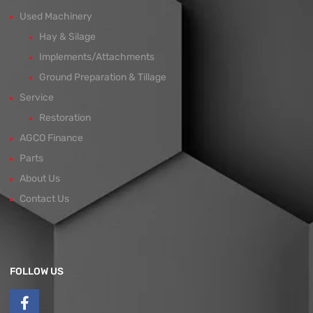
Used Machinery
Hay & Silage
Implements/Attachments
Ground Preparation & Tillage
Service
Restoration
AGCO Finance
Parts
About Us
Contact Us
FOLLOW US