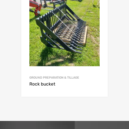
GROUND PREPARATION & TILLAGE
Rock bucket