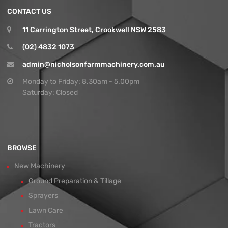
CONTACT US
11 Carrington Street, Crookwell NSW 2583
(02) 4832 1073
admin@nicholsonfarmmachinery.com.au
Monday to Friday: 8.30am - 5.00pm
Saturday: Closed
BROWSE
New Machinery
Ground Preparation & Tillage
Sprayers
Lawn Care
Tractors