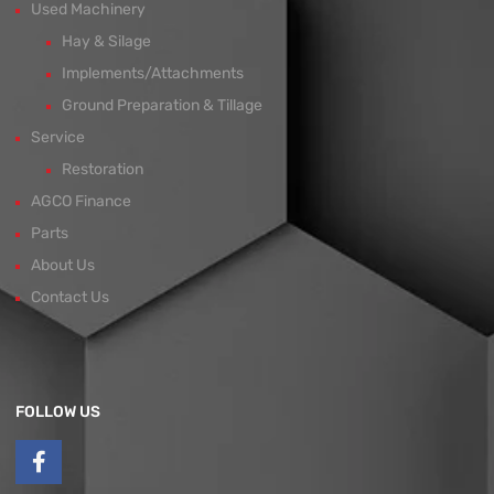
Used Machinery
Hay & Silage
Implements/Attachments
Ground Preparation & Tillage
Service
Restoration
AGCO Finance
Parts
About Us
Contact Us
FOLLOW US