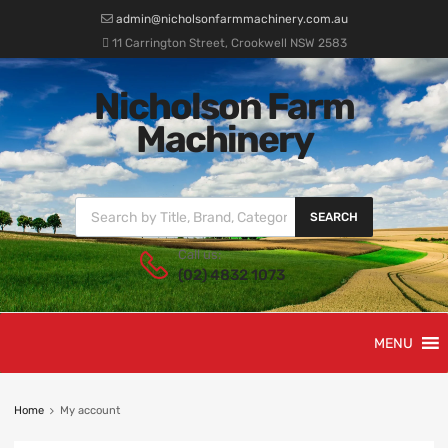
admin@nicholsonfarmmachinery.com.au
11 Carrington Street, Crookwell NSW 2583
Nicholson Farm
Machinery
SEARCH
Call us:
(02) 4832 1073
MENU
Home
My account