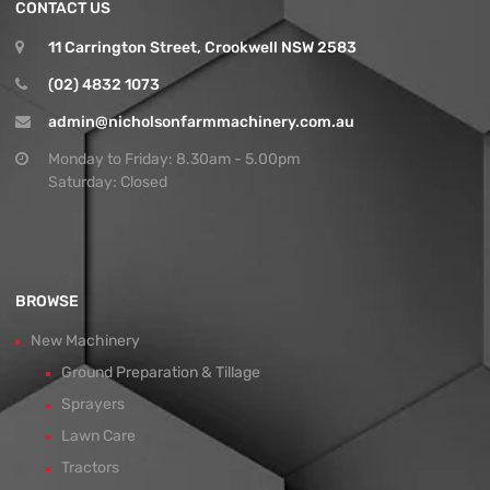
CONTACT US
11 Carrington Street, Crookwell NSW 2583
(02) 4832 1073
admin@nicholsonfarmmachinery.com.au
Monday to Friday: 8.30am - 5.00pm
Saturday: Closed
BROWSE
New Machinery
Ground Preparation & Tillage
Sprayers
Lawn Care
Tractors