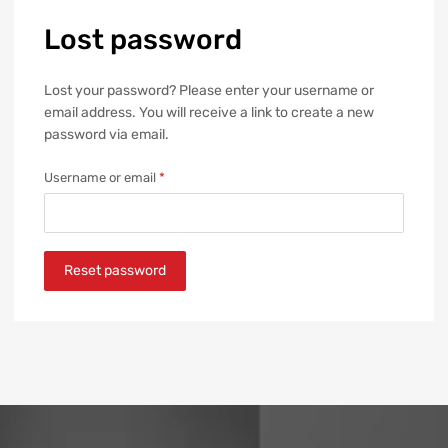
Lost
password
Lost your password? Please enter your username or
email address. You will receive a link to create a new
password via email.
Username or email
*
Reset password