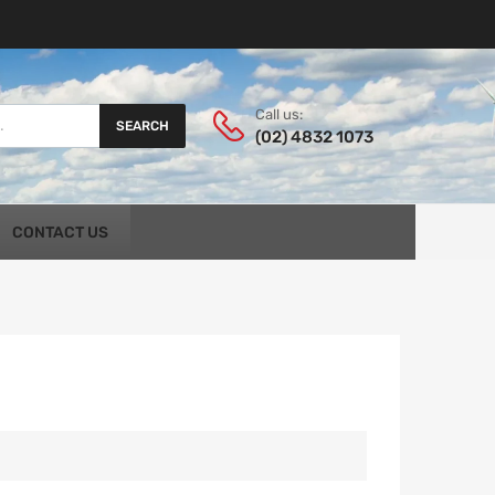
Call us:
SEARCH
(02) 4832 1073
CONTACT US