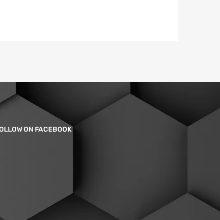
OLLOW ON FACEBOOK