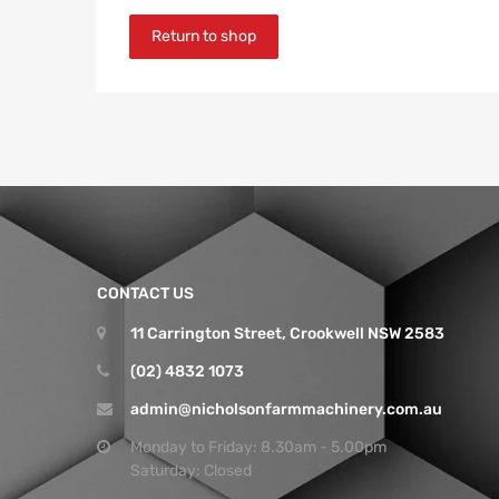
Return to shop
CONTACT US
11 Carrington Street, Crookwell NSW 2583
(02) 4832 1073
admin@nicholsonfarmmachinery.com.au
Monday to Friday: 8.30am - 5.00pm
Saturday: Closed