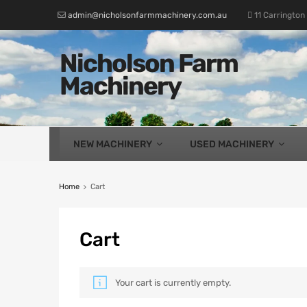
admin@nicholsonfarmmachinery.com.au
11 Carrington
Nicholson Farm
Machinery
NEW MACHINERY
USED MACHINERY
Home
Cart
Cart
Your cart is currently empty.