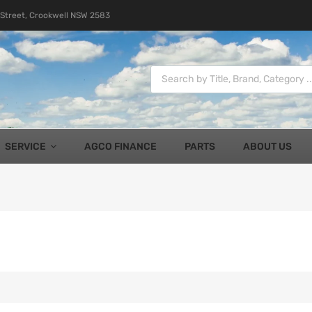
 Street, Crookwell NSW 2583
SERVICE
AGCO FINANCE
PARTS
ABOUT US