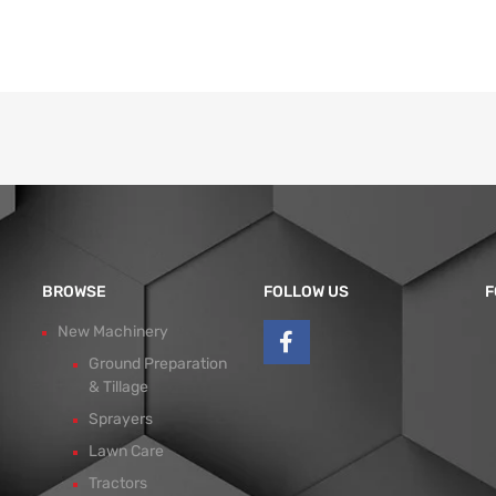
BROWSE
FOLLOW US
F
New Machinery
Ground Preparation
& Tillage
Sprayers
Lawn Care
Tractors